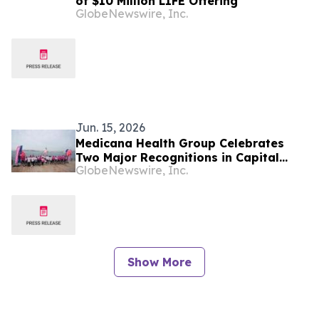
of $10 Million LIFE Offering
GlobeNewswire, Inc.
Jun. 15, 2026
Medicana Health Group Celebrates
Two Major Recognitions in Capital
GlobeNewswire, Inc.
Magazine’s CSR Research
Show More