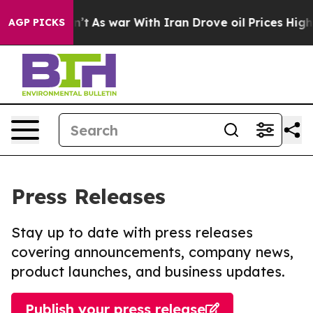
t Didn’t
As war With Iran Drove oil Prices Higher, Tr
AGP PICKS
Press Releases
Stay up to date with press releases
covering announcements, company news,
product launches, and business updates.
Publish your press release