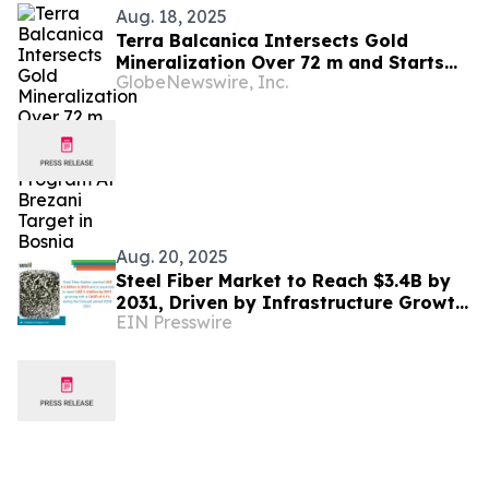
Aug. 18, 2025
Terra Balcanica Intersects Gold
Mineralization Over 72 m and Starts
GlobeNewswire, Inc.
Drill Program At Brezani Target in
Bosnia
Aug. 20, 2025
Steel Fiber Market to Reach $3.4B by
2031, Driven by Infrastructure Growth
EIN Presswire
and Sustainable Construction