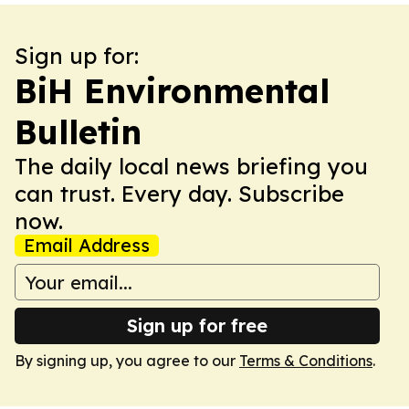
Sign up for:
BiH Environmental
Bulletin
The daily local news briefing you
can trust. Every day. Subscribe
now.
Email Address
Sign up for free
By signing up, you agree to our
Terms & Conditions
.