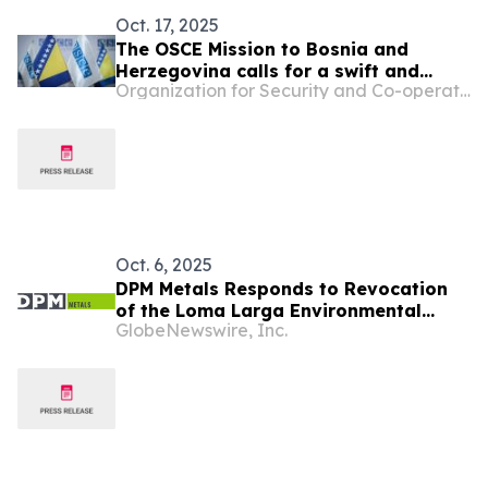
Oct. 17, 2025
The OSCE Mission to Bosnia and
Herzegovina calls for a swift and
Organization for Security and Co-operation in Europe
effective institutional response to the
threats targeting journalist Vahidin
Durić
Oct. 6, 2025
DPM Metals Responds to Revocation
of the Loma Larga Environmental
GlobeNewswire, Inc.
Licence