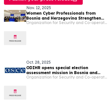
Nov. 12, 2025
Women Cyber Professionals from
Bosnia and Herzegovina Strengthen
Organization for Security and Co-operation in Europe
Skills and Networks through OSCE
Study Visit to Vienna
Oct. 28, 2025
ODIHR opens special election
assessment mission in Bosnia and
Organization for Security and Co-operation in Europe
Herzegovina