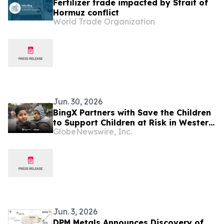
Fertilizer trade impacted by Strait of
Hormuz conflict
World Trade Organization
Jun. 30, 2026
BingX Partners with Save the Children
to Support Children at Risk in Western
GlobeNewswire, Inc.
Balkans
Jun. 3, 2026
DPM Metals Announces Discovery of