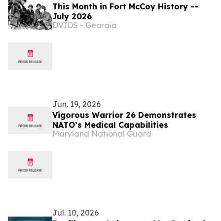
This Month in Fort McCoy History --
July 2026
DVIDS - Georgia
Jun. 19, 2026
Vigorous Warrior 26 Demonstrates
NATO’s Medical Capabilities
Maryland National Guard
Jul. 10, 2026