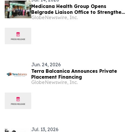
Medicana Health Group Opens
Belgrade Liaison Office to Strengthen
GlobeNewswire, Inc.
Its Presence in the Balkans
Jun. 24, 2026
Terra Balcanica Announces Private
Placement Financing
GlobeNewswire, Inc.
Jul. 13, 2026