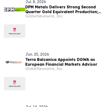
Jul. 8, 2026
DPM Metals Delivers Strong Second
Quarter Gold Equivalent Production;
GlobeNewswire, Inc.
Continues to Progress Vareš Ramp-up
Jun. 25, 2026
Terra Balcanica Appoints DGWA as
European Financial Markets Advisor
GlobeNewswire, Inc.
Jul. 14, 2026