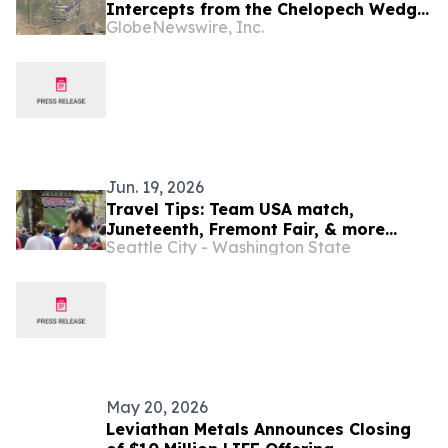
Intercepts from the Chelopech Wedge
GlobeNewswire, Inc.
Zone Deep Prospect; Expects Mineral
Resource Estimate by Year-End 2026
Jun. 19, 2026
Travel Tips: Team USA match,
Juneteenth, Fremont Fair, & more
Seattle City - Washington State
(June 18-July 2, 2026)
May 20, 2026
Leviathan Metals Announces Closing