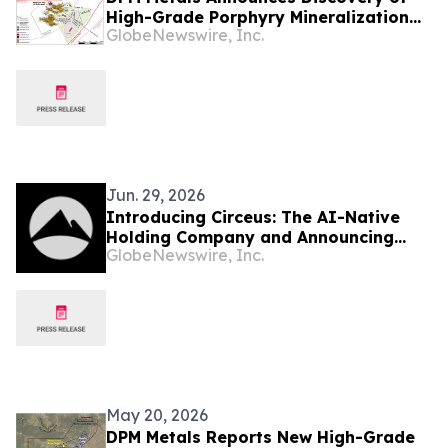
High-Grade Porphyry Mineralization
GlobeNewswire, Inc.
Adjacent to Chelopech Mine; Results
include 713 Metres at 2.52 g/t AuEq
(comprising of 1.31 g/t Au and 1.16%
Cu)
Jun. 29, 2026
Introducing Circeus: The AI-Native
Holding Company and Announcing
GlobeNewswire, Inc.
New Equity Financing
May 20, 2026
DPM Metals Reports New High-Grade