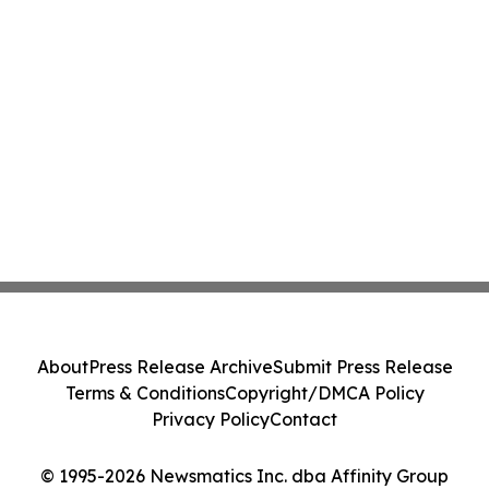
About
Press Release Archive
Submit Press Release
Terms & Conditions
Copyright/DMCA Policy
Privacy Policy
Contact
© 1995-2026 Newsmatics Inc. dba Affinity Group