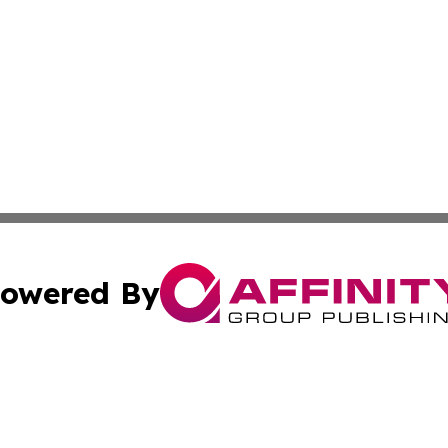
owered By
ubmit Press Release
Terms & Conditions
Copyright/DMCA
c. dba Affinity Group Publishing & BiH Environmental Bull