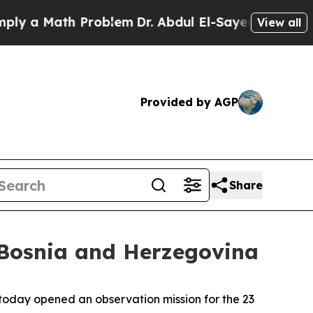
 a Math Problem
Dr. Abdul El-Sayed on Historic M
View all
Provided by AGP
Share
 Bosnia and Herzegovina
oday opened an observation mission for the 23