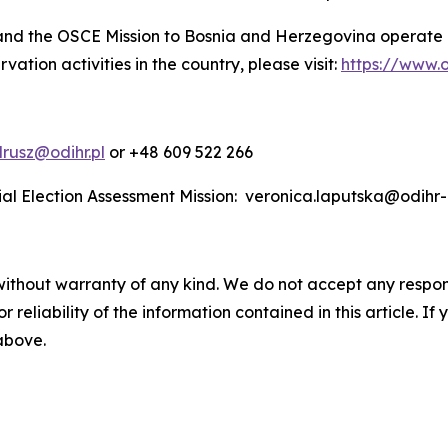
and the OSCE Mission to Bosnia and Herzegovina operate
ation activities in the country, please visit:
https://www.o
rusz@odihr.pl
or +48 609 522 266
ial Election Assessment Mission: veronica.laputska@odihr
without warranty of any kind. We do not accept any responsib
r reliability of the information contained in this article. I
 above.