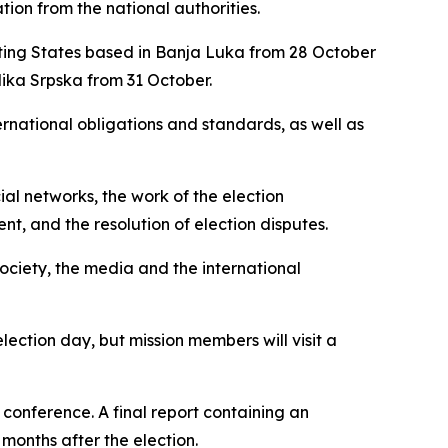
tion from the national authorities.
pating States based in Banja Luka from 28 October
ika Srpska
from 31 October.
ernational obligations and standards, as well as
ial networks, the work of the election
nt, and the resolution of election disputes.
 society, the media and the international
ection day, but mission members will visit a
 conference. A final report containing an
months after the election.