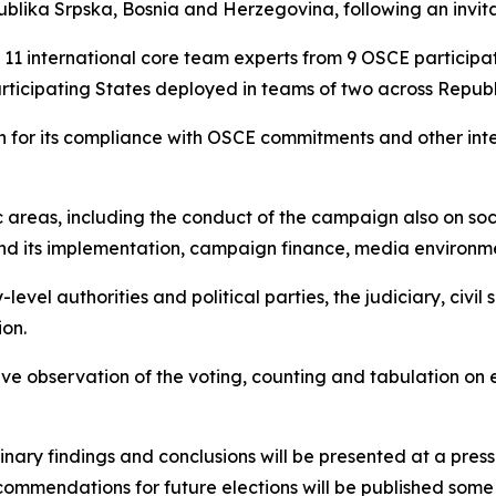
blika Srpska
, Bosnia and Herzegovina, following an invita
of 11 international core team experts from 9 OSCE partici
articipating States deployed in teams of two across
Republ
ion for its compliance with OSCE commitments and other int
c areas, including the conduct of the campaign also on soc
n and its implementation, campaign finance, media environme
level authorities and political parties, the judiciary, civil
ion.
ve observation of the voting, counting and tabulation on el
inary findings and conclusions will be presented at a press
commendations for future elections will be published some 