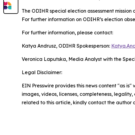
The ODIHR special election assessment mission 
For further information on ODIHR’s election observ
For further information, please contact:
Katya Andrusz, ODIHR Spokesperson:
Katya.And
Veronica Laputska, Media Analyst with the Spec
Legal Disclaimer:
EIN Presswire provides this news content "as is" 
images, videos, licenses, completeness, legality, o
related to this article, kindly contact the author