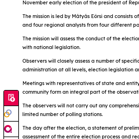
November early election of the president of
Repu
The mission is led by Mátyás Eörsi and consists 
and four regional analysts from four different p
The mission will assess the conduct of the elect
with national legislation.
Observers will closely assess a number of specifi
administration at all levels, election legislatio
Meetings with representatives of state and entity-
community form an integral part of the observat
The observers will not carry out any comprehensi
limited number of polling stations.
The day after the election, a statement of prelim
assessment of the entire election process and re