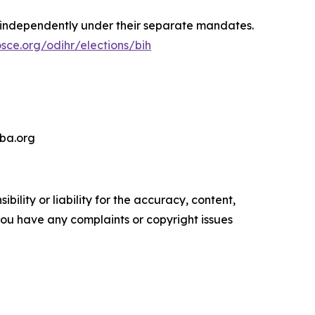
 independently under their separate mandates.
sce.org/odihr/elections/bih
-ba.org
ility or liability for the accuracy, content,
f you have any complaints or copyright issues