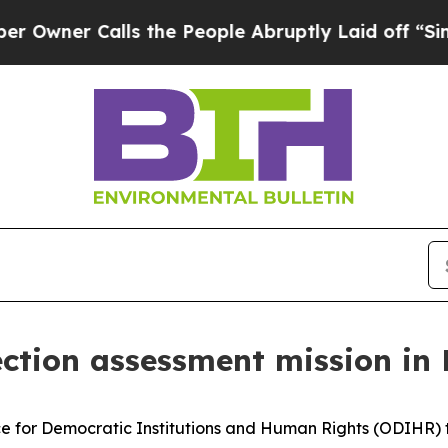
ner Calls the People Abruptly Laid off “Simply
ection assessment mission in
 for Democratic Institutions and Human Rights (ODIHR) t