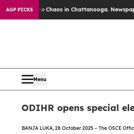
al Collapse
Chaos in Chattanooga. Newspaper Ow
AGP PICKS
Menu
ODIHR opens special el
BANJA LUKA, 28 October 2025 – The OSCE Office