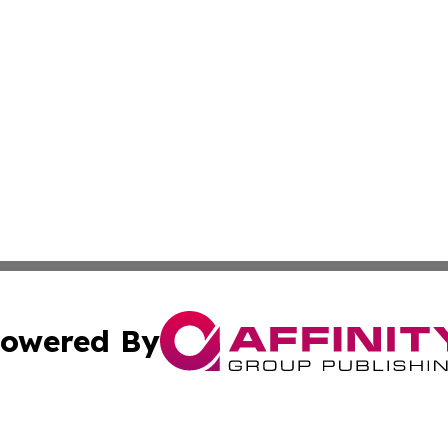
owered By
ubmit Press Release
Terms & Conditions
Copyright/DMCA