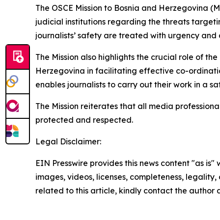
The OSCE Mission to Bosnia and Herzegovina (Mi
judicial institutions regarding the threats targe
journalists’ safety are treated with urgency and di
The Mission also highlights the crucial role of th
Herzegovina in facilitating effective co-ordinat
enables journalists to carry out their work in a s
The Mission reiterates that all media profession
protected and respected.
Legal Disclaimer:
EIN Presswire provides this news content "as is" 
images, videos, licenses, completeness, legality, o
related to this article, kindly contact the author