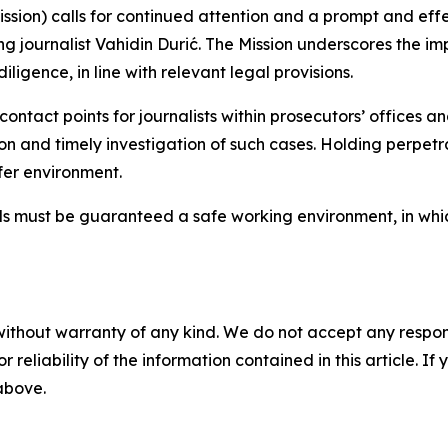
ssion) calls for continued attention and a prompt and ef
ting journalist Vahidin Durić. The Mission underscores the 
ligence, in line with relevant legal provisions.
e contact points for journalists within prosecutors’ offices
ion and timely investigation of such cases. Holding perpet
afer environment.
als must be guaranteed a safe working environment, in whi
without warranty of any kind. We do not accept any responsib
r reliability of the information contained in this article. I
 above.