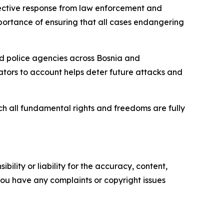
fective response from law enforcement and
importance of ensuring that all cases endangering
 and police agencies across Bosnia and
rators to account helps deter future attacks and
ch all fundamental rights and freedoms are fully
ility or liability for the accuracy, content,
f you have any complaints or copyright issues