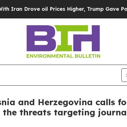
Iran Drove oil Prices Higher, Trump Gave Politi
nia and Herzegovina calls for
o the threats targeting journa