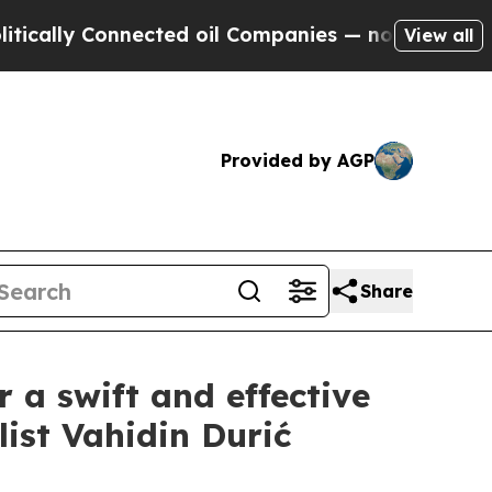
cally Connected oil Companies — not Taxpayers —
View all
Provided by AGP
Share
 a swift and effective
list Vahidin Durić