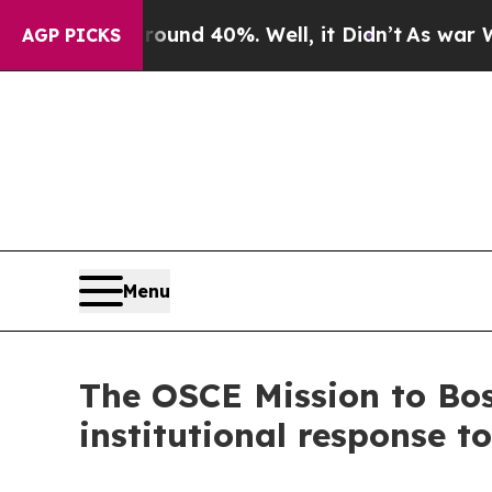
 Floor Around 40%. Well, it Didn’t
As war With 
AGP PICKS
Menu
The OSCE Mission to Bos
institutional response t